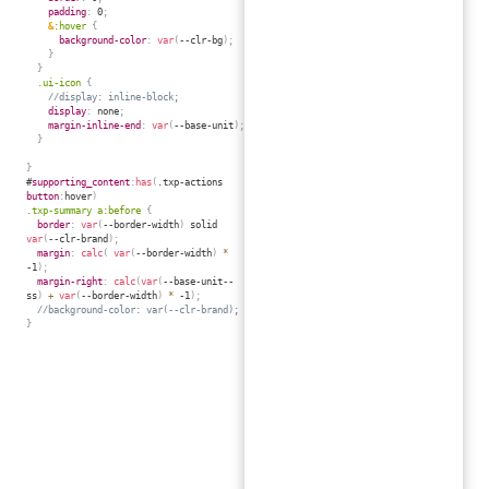
padding
:
 0
;
&
:hover 
{
background-color
:
var
(
--clr-bg
)
;
}
}
.ui-icon 
{
//display: inline-block;
display
:
 none
;
margin-inline-end
:
var
(
--base-unit
)
;
}
}
#
supporting_content
:
has
(
.txp-actions 
button
:
hover
)
.txp-summary a:before 
{
border
:
var
(
--border-width
)
 solid 
var
(
--clr-brand
)
;
margin
:
calc
(
var
(
--border-width
)
*
-1
)
;
margin-right
:
calc
(
var
(
--base-unit--
ss
)
+
var
(
--border-width
)
*
 -1
)
;
//background-color: var(--clr-brand);
}