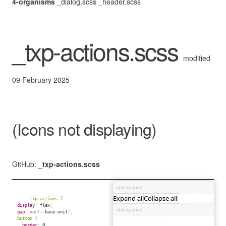
4-organisms
_dialog.scss
_header.scss
_txp-actions.scss
modified
09 February 2025
(Icons not displaying)
GitHub:
_txp-actions.scss
.txp-actions 
{
display
:
 flex
;
gap
:
var
(
--base-unit
)
;
button 
{
border
:
 0
;