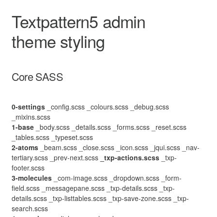
Textpattern5 admin
theme styling
Core SASS
0-settings
_config.scss
_colours.scss
_debug.scss
_mixins.scss
1-base
_body.scss
_details.scss
_forms.scss
_reset.scss
_tables.scss
_typeset.scss
2-atoms
_beam.scss
_close.scss
_icon.scss
_jqui.scss
_nav-
tertiary.scss
_prev-next.scss
_txp-actions.scss
_txp-
footer.scss
3-molecules
_com-image.scss
_dropdown.scss
_form-
field.scss
_messagepane.scss
_txp-details.scss
_txp-
details.scss
_txp-listtables.scss
_txp-save-zone.scss
_txp-
search.scss