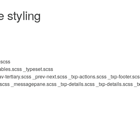
 styling
.scss
ables.scss
_typeset.scss
v-tertiary.scss
_prev-next.scss
_txp-actions.scss
_txp-footer.sc
.scss
_messagepane.scss
_txp-details.scss
_txp-details.scss
_t