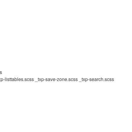
ss
xp-listtables.scss
_txp-save-zone.scss
_txp-search.scss