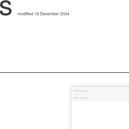
ss
modified 19 December 2024