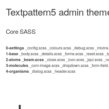
Textpattern5 admin theme
Core SASS
0-settings
_config.scss
_colours.scss
_debug.scss
_mixins
1-base
_body.scss
_details.scss
_forms.scss
_reset.scss
_t
2-atoms
_beam.scss
_close.scss
_icon.scss
_jqui.scss
_na
3-molecules
_com-image.scss
_dropdown.scss
_form-field
4-organisms
_dialog.scss
_header.scss