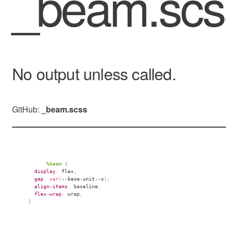
_beam.sc
No output unless called.
GitHub:
_beam.scss
%beam
{
display
:
 flex
;
gap
:
var
(
--base-unit--s
)
;
align-items
:
 baseline
;
flex-wrap
:
 wrap
;
}