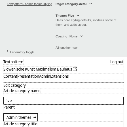
Textpattern5 admin theme styling
Page: category-detail
Theme: Five
Uses core styling defaults, modifies some of
them, and adds layout.
Coating: None
All together now
Laboratory toggle