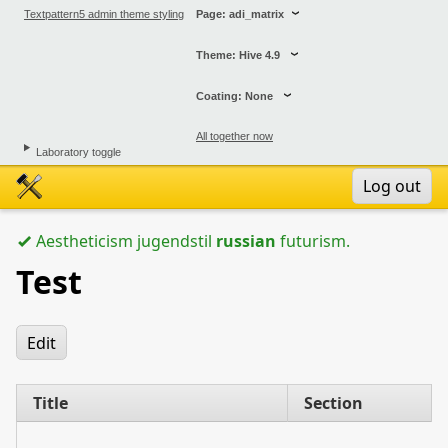
Textpattern5 admin theme styling
Page: adi_matrix
Theme: Hive 4.9
Coating: None
All together now
Laboratory toggle