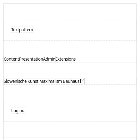
Textpattern
Content
Presentation
Admin
Extensions
Slowenische Kunst Maximalism Bauhaus
Log out