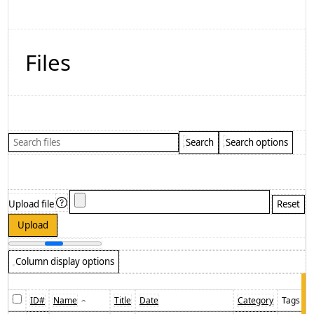
Files
Search
Search options
Upload file
Column display options
ID#
Name
Title
Date
Category
Tags