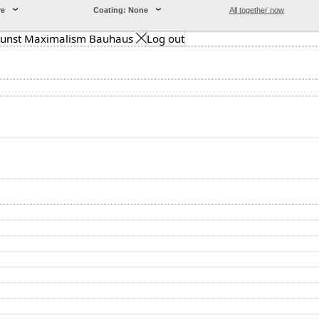
re
Coating: None
All together now