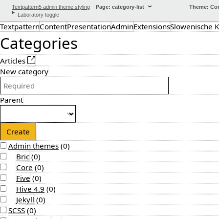
Textpattern5 admin theme styling
Page: category-list
Theme: Co
Laboratory toggle