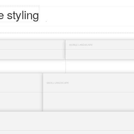
 styling
MOBILE LANDSCAPE
SMALL LANDSCAPE