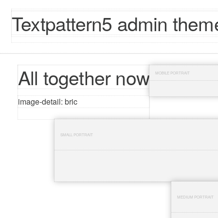
Textpattern5 admin theme
All together now
MOBILE PORTRAIT
image-detail: bric
SMALL PORTRAIT
MEDIUM PORTRAIT