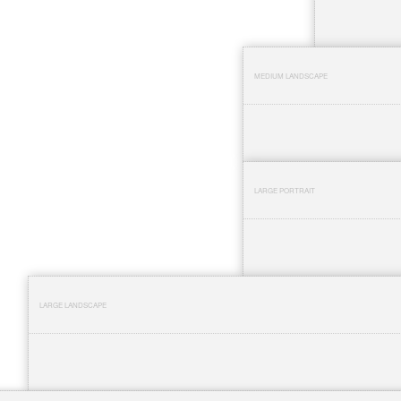
MEDIUM LANDSCAPE
LARGE PORTRAIT
LARGE LANDSCAPE