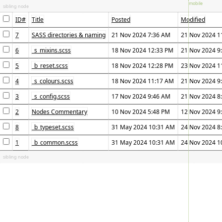
sibling node
ID#
Title
Posted
Modified
7
SASS directories & naming
21 Nov 2024 7:36 AM
21 Nov 2024 1
6
_s_mixins.scss
18 Nov 2024 12:33 PM
21 Nov 2024 9
5
_b_reset.scss
18 Nov 2024 12:28 PM
23 Nov 2024 1
4
_s_colours.scss
18 Nov 2024 11:17 AM
21 Nov 2024 9
3
_s_config.scss
17 Nov 2024 9:46 AM
21 Nov 2024 8
2
Nodes Commentary
10 Nov 2024 5:48 PM
12 Nov 2024 9
8
_b_typeset.scss
31 May 2024 10:31 AM
24 Nov 2024 8
1
_b_common.scss
31 May 2024 10:31 AM
24 Nov 2024 1
sibling node